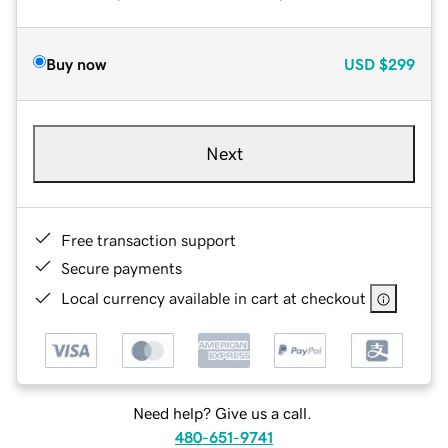
Buy now
USD
$299
Next
Free transaction support
Secure payments
Local currency available in cart at checkout
Need help? Give us a call.
480-651-9741