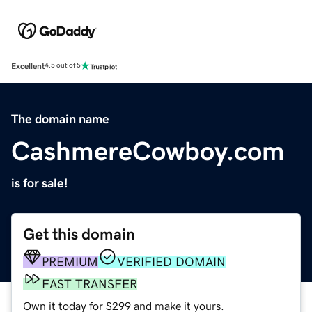
Excellent
4.5 out of 5
The domain name
CashmereCowboy.com
is for sale!
Get this domain
PREMIUM
VERIFIED DOMAIN
FAST TRANSFER
Own it today for $299 and make it yours.