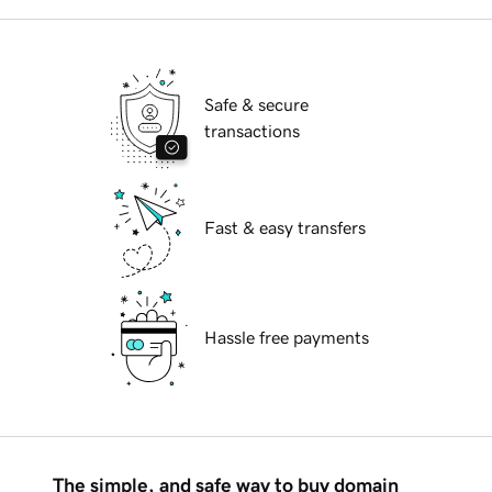
Safe & secure
transactions
Fast & easy transfers
Hassle free payments
The simple, and safe way to buy domain