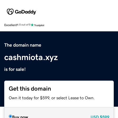
Excellent
4.5 out of 5
The domain name
cashmiota.xyz
is for sale!
Get this domain
Own it today for $599, or select Lease to Own.
Buy now
USD
$599