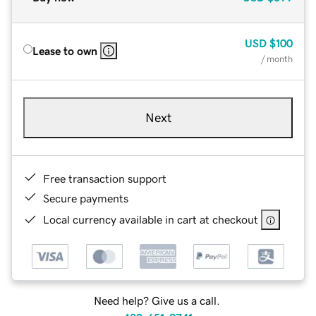
USD
$100
Lease to own
/ month
Next
Free transaction support
Secure payments
Local currency available in cart at checkout
Need help? Give us a call.