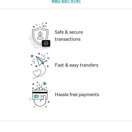
480-651-9741
Safe & secure
transactions
Fast & easy transfers
Hassle free payments