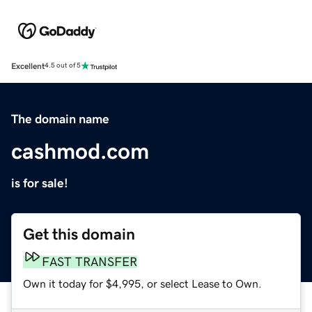
Excellent
4.5 out of 5
The domain name
cashmod.com
is for sale!
Get this domain
FAST TRANSFER
Own it today for $4,995, or select Lease to Own.