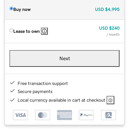
Buy now
USD
$4,995
USD
$240
Lease to own
/ month
Next
Free transaction support
Secure payments
Local currency available in cart at checkout