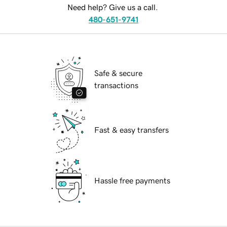
Need help? Give us a call.
480-651-9741
Safe & secure
transactions
Fast & easy transfers
Hassle free payments