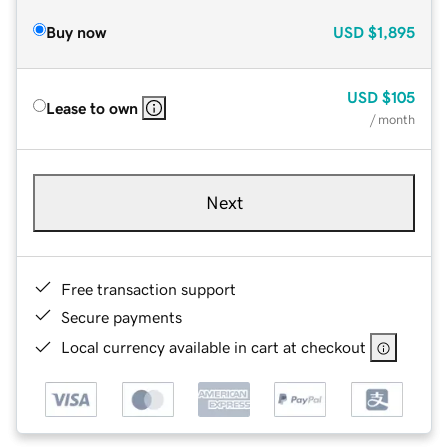
Buy now
USD
$1,895
USD
$105
Lease to own
/ month
Next
Free transaction support
Secure payments
Local currency available in cart at checkout