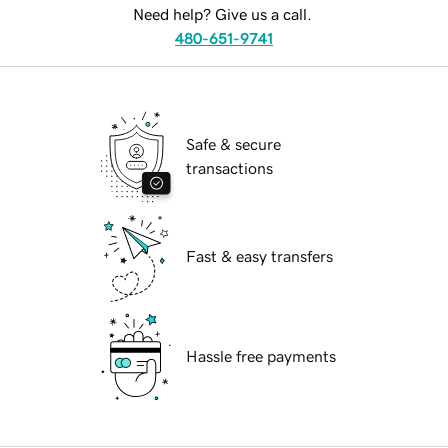
Need help? Give us a call.
480-651-9741
Safe & secure
transactions
Fast & easy transfers
Hassle free payments