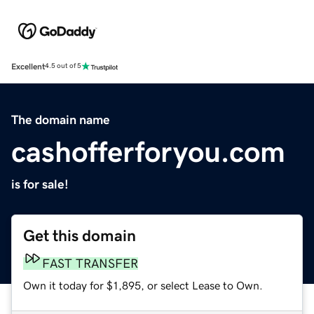
Excellent
4.5 out of 5
The domain name
cashofferforyou.com
is for sale!
Get this domain
FAST TRANSFER
Own it today for $1,895, or select Lease to Own.