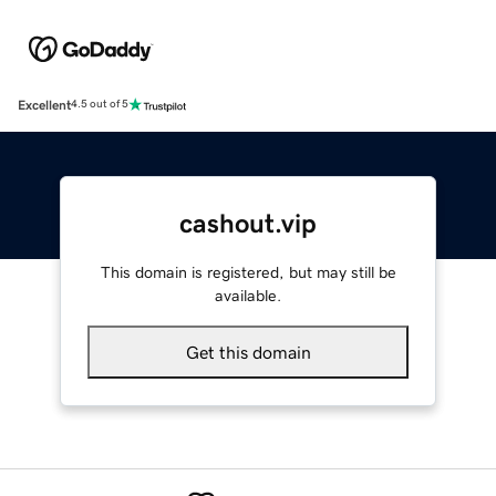
Excellent
4.5 out of 5
cashout.vip
This domain is registered, but may still be
available.
Get this domain