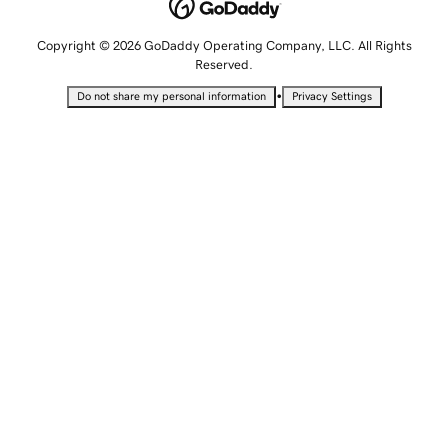
Copyright © 2026 GoDaddy Operating Company, LLC. All Rights
Reserved.
•
Do not share my personal information
Privacy Settings