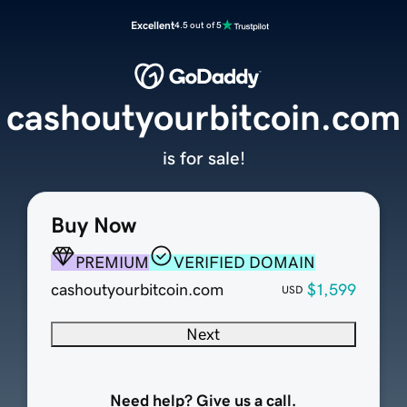
Excellent
4.5 out of 5
cashoutyourbitcoin.com
is for sale!
Buy Now
PREMIUM
VERIFIED DOMAIN
cashoutyourbitcoin.com
$1,599
USD
Next
Need help? Give us a call.