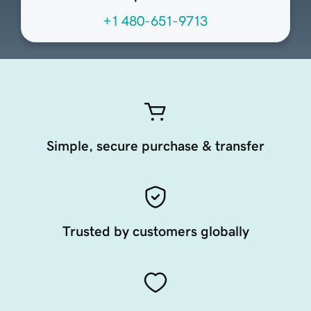
+1 480-651-9713
Simple, secure purchase & transfer
Trusted by customers globally