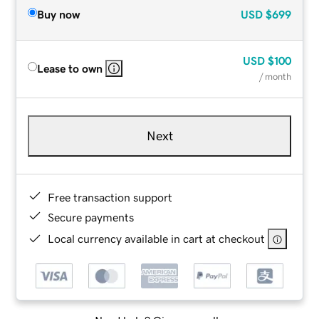
Buy now
USD
$699
USD
$100
Lease to own
/ month
Next
Free transaction support
Secure payments
Local currency available in cart at checkout