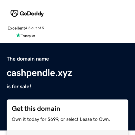
Excellent
4.5 out of 5
The domain name
cashpendle.xyz
is for sale!
Get this domain
Own it today for $699, or select Lease to Own.