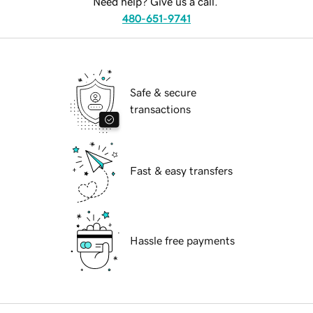
Need help? Give us a call.
480-651-9741
Safe & secure
transactions
Fast & easy transfers
Hassle free payments