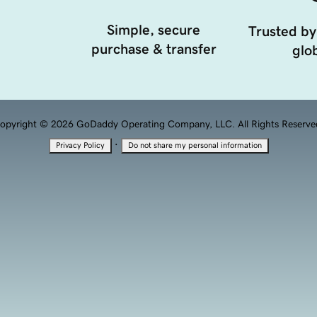
Simple, secure
Trusted by
purchase & transfer
glob
opyright © 2026 GoDaddy Operating Company, LLC. All Rights Reserve
·
Privacy Policy
Do not share my personal information