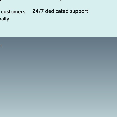
24/7 dedicated support
 customers
ally
d.