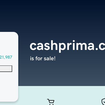
cashprima.
21,987
is for sale!