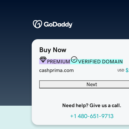
Buy Now
PREMIUM
VERIFIED DOMAIN
cashprima.com
$
USD
Next
Need help? Give us a call.
+1 480-651-9713