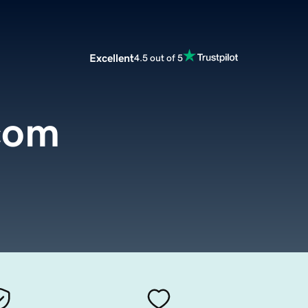
Excellent
4.5 out of 5
com