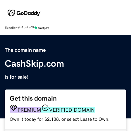
Excellent
4.5 out of 5
The domain name
CashSkip.com
is for sale!
Get this domain
PREMIUM
VERIFIED DOMAIN
Own it today for $2,188, or select Lease to Own.