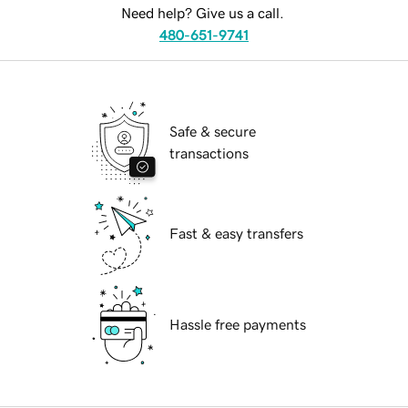
Need help? Give us a call.
480-651-9741
Safe & secure
transactions
Fast & easy transfers
Hassle free payments