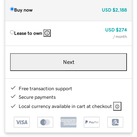
Buy now
USD
$2,188
USD
$274
Lease to own
/ month
Next
Free transaction support
Secure payments
Local currency available in cart at checkout