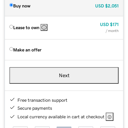
Buy now
USD
$2,051
USD
$171
Lease to own
/ month
Make an offer
Next
Free transaction support
Secure payments
Local currency available in cart at checkout