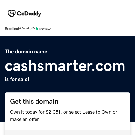
Excellent
4.5 out of 5
The domain name
cashsmarter.com
is for sale!
Get this domain
Own it today for $2,051, or select Lease to Own or
make an offer.