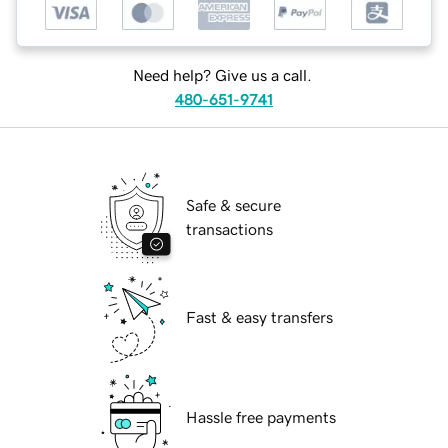
Need help? Give us a call.
480-651-9741
Safe & secure
transactions
Fast & easy transfers
Hassle free payments