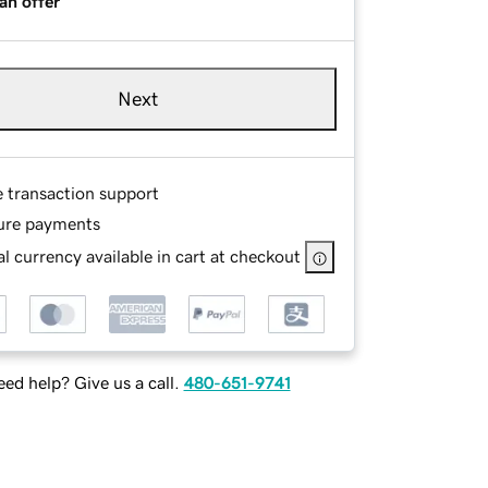
an offer
Next
e transaction support
ure payments
l currency available in cart at checkout
ed help? Give us a call.
480-651-9741