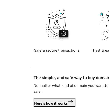
Safe & secure transactions
Fast & ea
The simple, and safe way to buy doma
No matter what kind of domain you want to 
safe.
Here's how it works