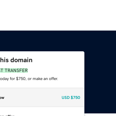
this domain
ST TRANSFER
oday for $750, or make an offer.
ow
USD
$750