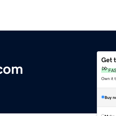
Get 
com
FA
Own it t
Buy n