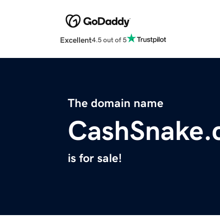
Excellent
4.5 out of 5
The domain name
CashSnake.
is for sale!