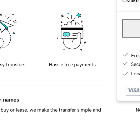
Make 
Fre
Sec
sy transfers
Hassle free payments
Loca
in names
Ne
buy or lease, we make the transfer simple and