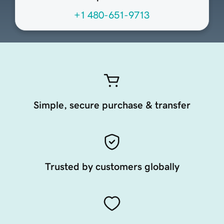
+1 480-651-9713
Simple, secure purchase & transfer
Trusted by customers globally