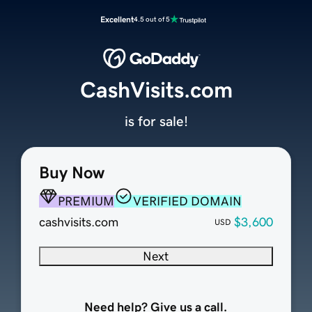
Excellent
4.5 out of 5
CashVisits.com
is for sale!
Buy Now
PREMIUM
VERIFIED DOMAIN
cashvisits.com
$3,600
USD
Next
Need help? Give us a call.