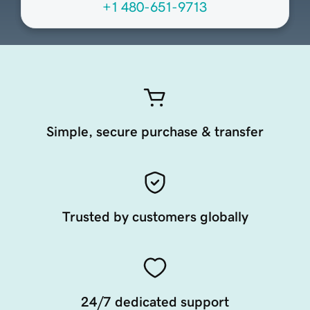
+1 480-651-9713
Simple, secure purchase & transfer
Trusted by customers globally
24/7 dedicated support