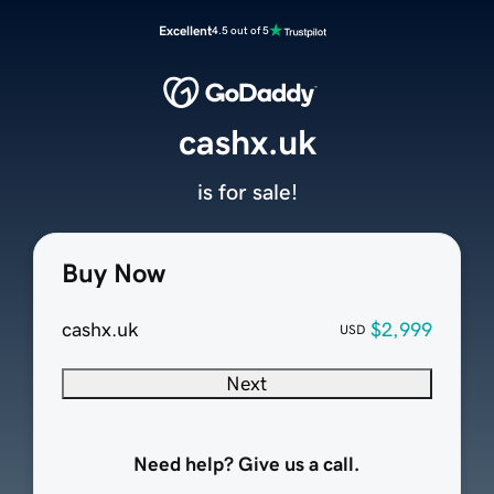
Excellent
4.5 out of 5
cashx.uk
is for sale!
Buy Now
cashx.uk
$2,999
USD
Next
Need help? Give us a call.