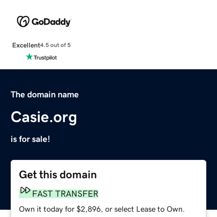
Excellent
4.5 out of 5
The domain name
Casie.org
is for sale!
Get this domain
FAST TRANSFER
Own it today for $2,896, or select Lease to Own.