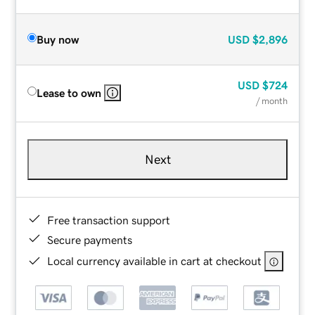
Buy now
USD
$2,896
USD
$724
Lease to own
/ month
Next
Free transaction support
Secure payments
Local currency available in cart at checkout