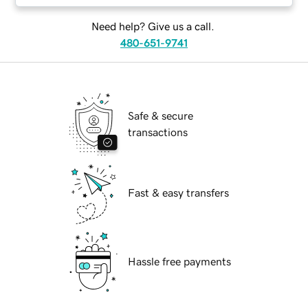
Need help? Give us a call.
480-651-9741
Safe & secure
transactions
Fast & easy transfers
Hassle free payments