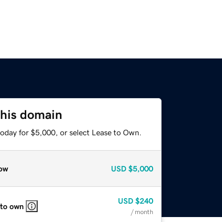
this domain
today for $5,000, or select Lease to Own.
ow
USD
$5,000
USD
$240
 to own
/ month