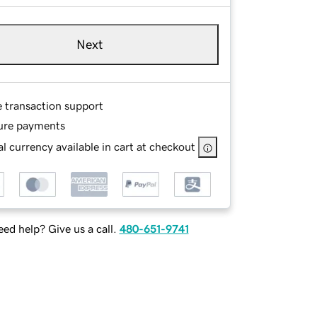
Next
e transaction support
ure payments
l currency available in cart at checkout
ed help? Give us a call.
480-651-9741