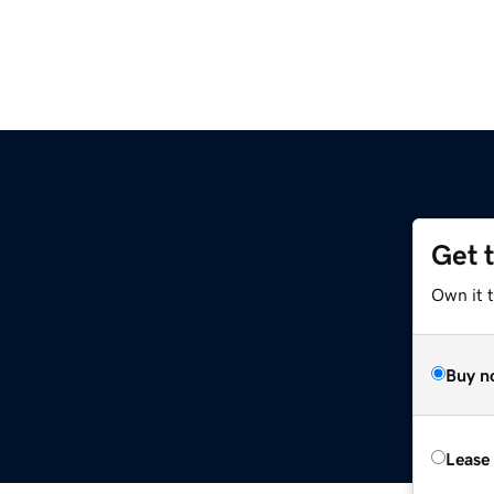
Get 
Own it 
Buy n
Lease