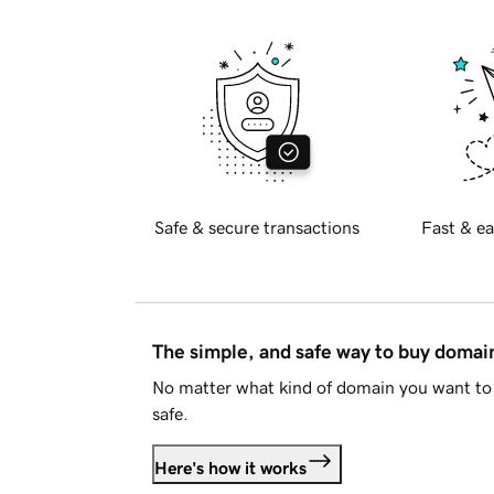
Safe & secure transactions
Fast & ea
The simple, and safe way to buy doma
No matter what kind of domain you want to 
safe.
Here's how it works