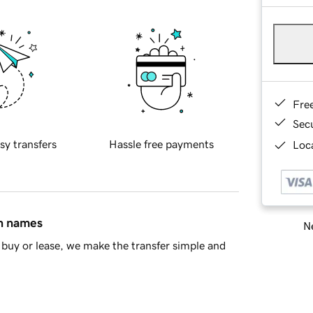
Fre
Sec
sy transfers
Hassle free payments
Loca
in names
Ne
buy or lease, we make the transfer simple and