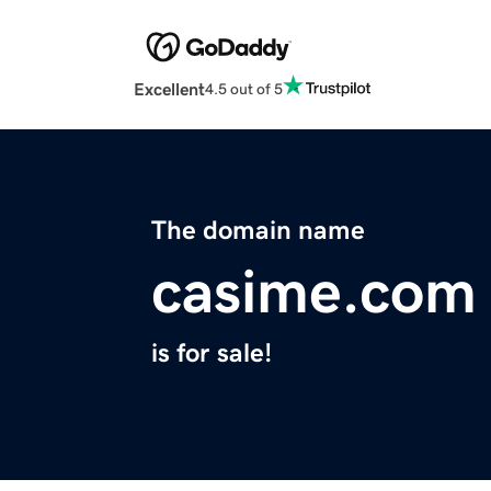
Excellent
4.5 out of 5
The domain name
casime.com
is for sale!