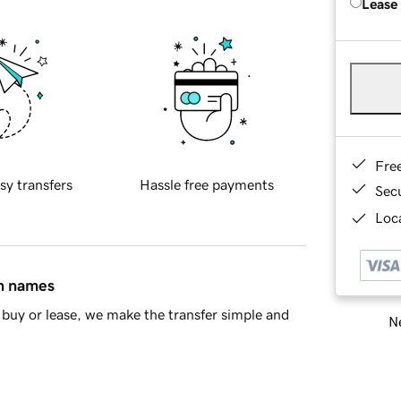
Lease
Fre
sy transfers
Hassle free payments
Sec
Loca
in names
buy or lease, we make the transfer simple and
Ne