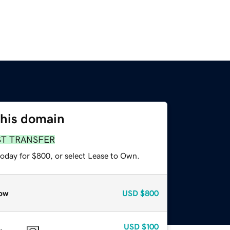
this domain
ST TRANSFER
today for $800, or select Lease to Own.
ow
USD
$800
USD
$100