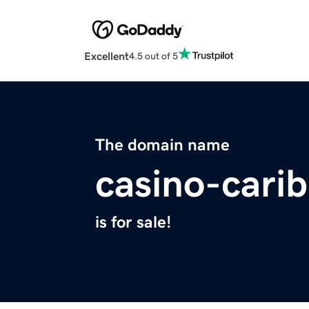
Excellent
4.5 out of 5
The domain name
casino-cari
is for sale!