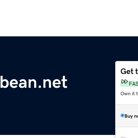
Get 
bbean.net
FA
Own it 
Buy n