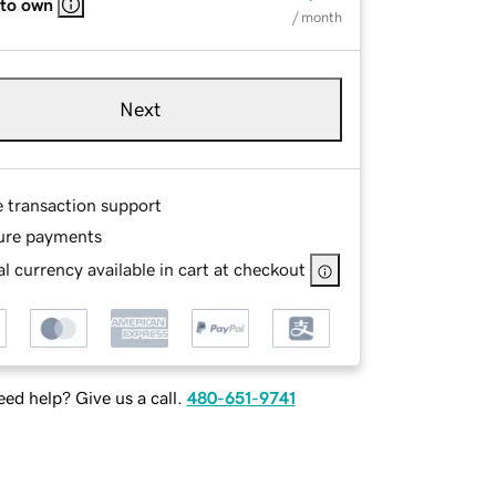
 to own
/ month
Next
e transaction support
ure payments
l currency available in cart at checkout
ed help? Give us a call.
480-651-9741