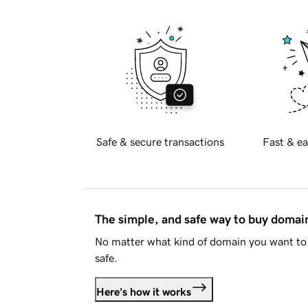
Safe & secure transactions
Fast & ea
The simple, and safe way to buy doma
No matter what kind of domain you want to 
safe.
Here's how it works