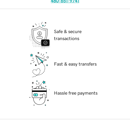
480-651-9741
Safe & secure
transactions
Fast & easy transfers
Hassle free payments