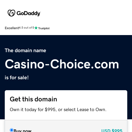
Excellent
4.5 out of 5
The domain name
Casino-Choice.com
is for sale!
Get this domain
Own it today for $995, or select Lease to Own.
Buy now
USD
$995