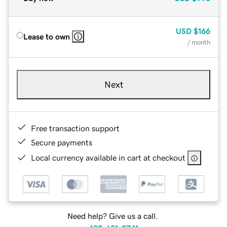
USD
$166
Lease to own
/ month
Next
Free transaction support
Secure payments
Local currency available in cart at checkout
Need help? Give us a call.