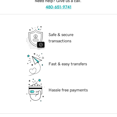
Need help? Give us a call.
480-651-9741
Safe & secure
transactions
Fast & easy transfers
Hassle free payments