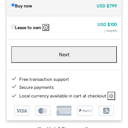
Buy now
USD
$799
USD
$100
Lease to own
/ month
Next
Free transaction support
Secure payments
Local currency available in cart at checkout