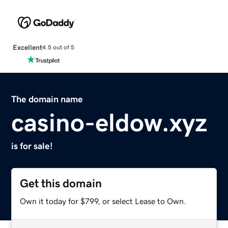
Excellent
4.5 out of 5
The domain name
casino-eldow.xyz
is for sale!
Get this domain
Own it today for $799, or select Lease to Own.