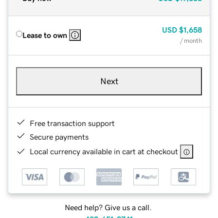
USD
$1,658
Lease to own
/ month
Next
Free transaction support
Secure payments
Local currency available in cart at checkout
Need help? Give us a call.