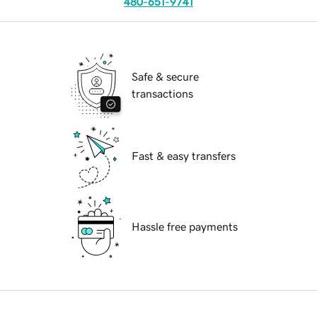
480-651-9741
Safe & secure
transactions
Fast & easy transfers
Hassle free payments