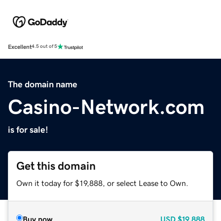
Excellent
4.5 out of 5
The domain name
Casino-Network.com
is for sale!
Get this domain
Own it today for $19,888, or select Lease to Own.
Buy now
USD
$19,888