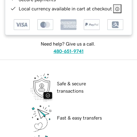
Local currency available in cart at checkout
Need help? Give us a call.
480-651-9741
Safe & secure
transactions
Fast & easy transfers