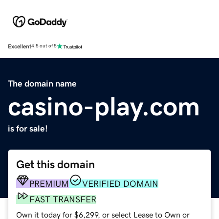
Excellent
4.5 out of 5
The domain name
casino-play.com
is for sale!
Get this domain
PREMIUM
VERIFIED DOMAIN
FAST TRANSFER
Own it today for $6,299, or select Lease to Own or