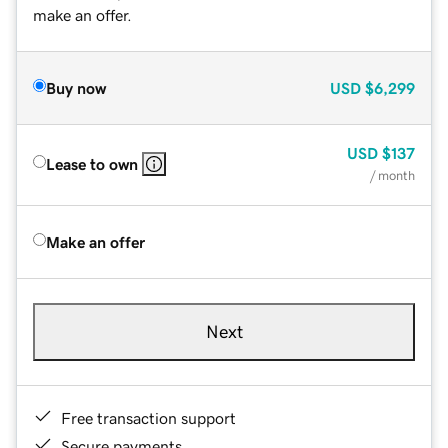
make an offer.
Buy now
USD
$6,299
USD
$137
Lease to own
/ month
Make an offer
Next
Free transaction support
Secure payments