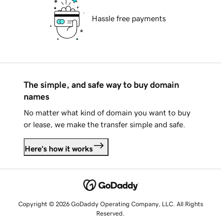
Hassle free payments
The simple, and safe way to buy domain
names
No matter what kind of domain you want to buy
or lease, we make the transfer simple and safe.
Here's how it works
Copyright © 2026 GoDaddy Operating Company, LLC. All Rights
Reserved.