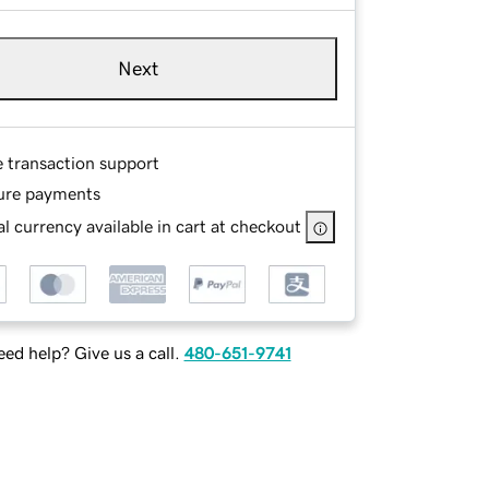
Next
e transaction support
ure payments
l currency available in cart at checkout
ed help? Give us a call.
480-651-9741