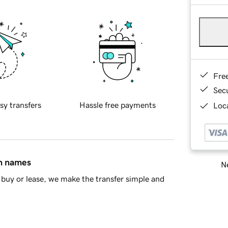
Fre
Sec
sy transfers
Hassle free payments
Loca
in names
Ne
buy or lease, we make the transfer simple and