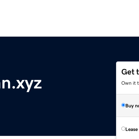
Get 
an.xyz
Own it t
Buy n
Lease