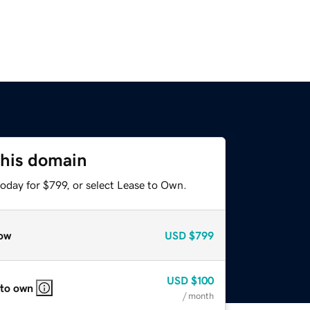
this domain
oday for $799, or select Lease to Own.
ow
USD
$799
USD
$100
 to own
/ month