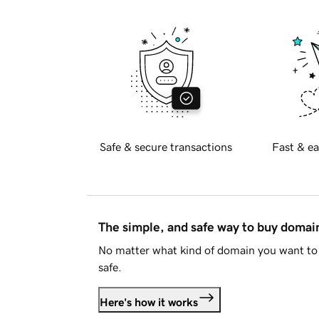
Safe & secure transactions
Fast & ea
The simple, and safe way to buy doma
No matter what kind of domain you want to 
safe.
Here's how it works