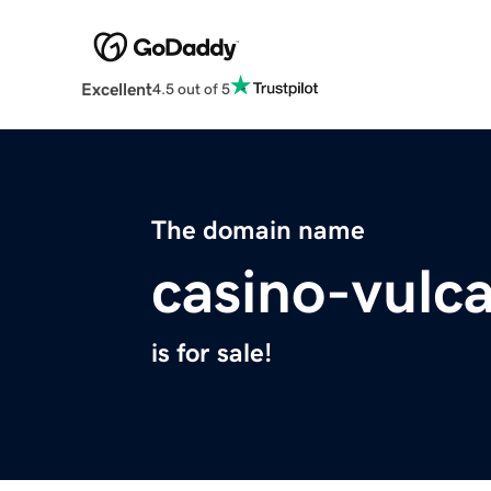
Excellent
4.5 out of 5
The domain name
casino-vulc
is for sale!