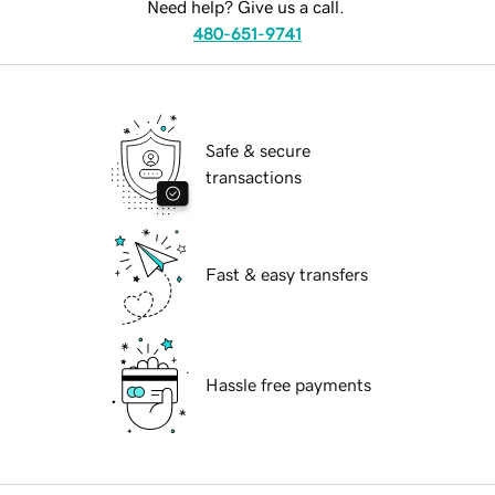
Need help? Give us a call.
480-651-9741
Safe & secure
transactions
Fast & easy transfers
Hassle free payments