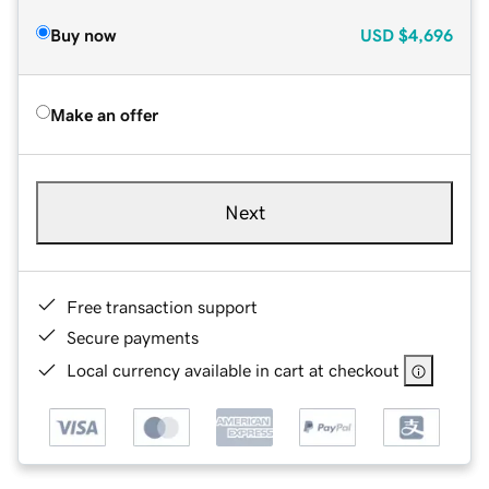
Buy now
USD
$4,696
Make an offer
Next
Free transaction support
Secure payments
Local currency available in cart at checkout