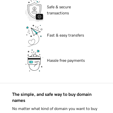
Safe & secure
transactions
Fast & easy transfers
Hassle free payments
The simple, and safe way to buy domain
names
No matter what kind of domain you want to buy