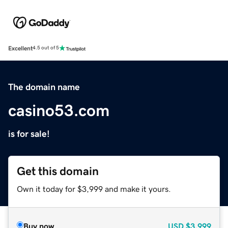
Excellent
4.5 out of 5
The domain name
casino53.com
is for sale!
Get this domain
Own it today for $3,999 and make it yours.
Buy now
USD
$3,999