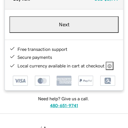
Next
Free transaction support
Secure payments
Local currency available in cart at checkout
Need help? Give us a call.
480-651-9741