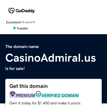
Excellent
4.5 out of 5
The domain name
CasinoAdmiral.us
is for sale!
Get this domain
PREMIUM
VERIFIED DOMAIN
Own it today for $1,450 and make it yours.