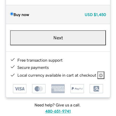
Buy now
USD
$1,450
Next
Free transaction support
Secure payments
Local currency available in cart at checkout
Need help? Give us a call.
480-651-9741