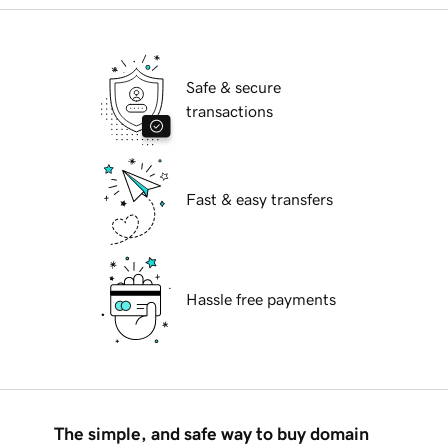
Safe & secure
transactions
Fast & easy transfers
Hassle free payments
The simple, and safe way to buy domain