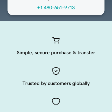
+1 480-651-9713
Simple, secure purchase & transfer
Trusted by customers globally