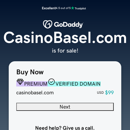
Excellent
4.5 out of 5
CasinoBasel.com
is for sale!
Buy Now
PREMIUM
VERIFIED DOMAIN
casinobasel.com
$99
USD
Next
Need help? Give us a call.