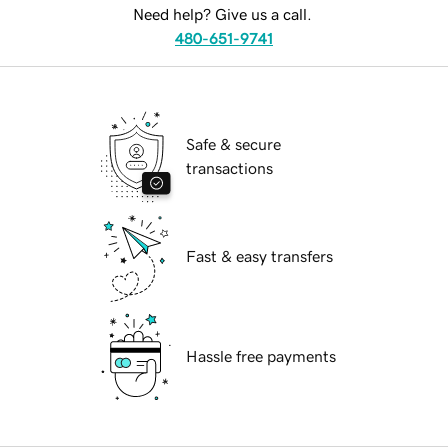
Need help? Give us a call.
480-651-9741
Safe & secure
transactions
Fast & easy transfers
Hassle free payments