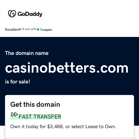
Excellent
4.5 out of 5
The domain name
casinobetters.com
is for sale!
Get this domain
FAST TRANSFER
Own it today for $3,488, or select Lease to Own.