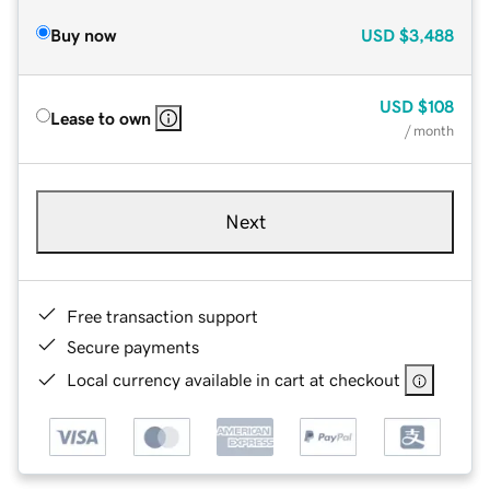
Buy now
USD
$3,488
USD
$108
Lease to own
/ month
Next
Free transaction support
Secure payments
Local currency available in cart at checkout