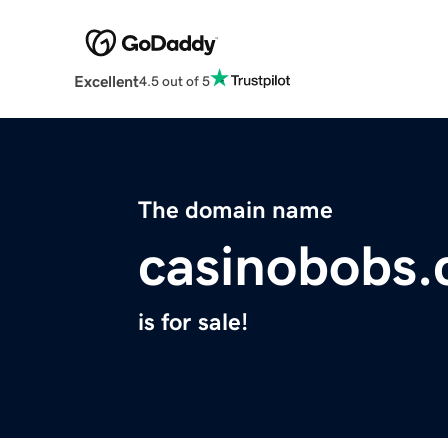
Excellent
4.5 out of 5
The domain name
casinobobs
is for sale!