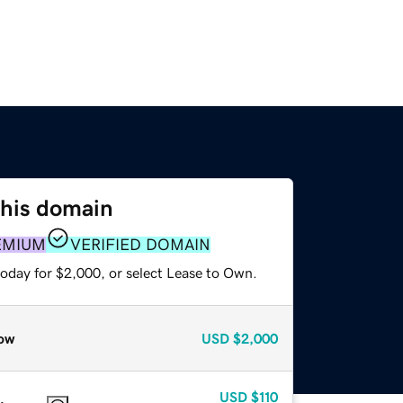
this domain
EMIUM
VERIFIED DOMAIN
today for $2,000, or select Lease to Own.
ow
USD
$2,000
USD
$110