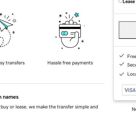
Lease
Fre
sy transfers
Hassle free payments
Sec
Loca
in names
buy or lease, we make the transfer simple and
Ne