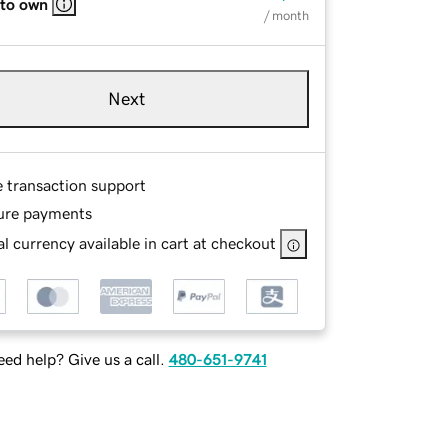
 to own
/ month
Next
e transaction support
ure payments
l currency available in cart at checkout
ed help? Give us a call.
480-651-9741