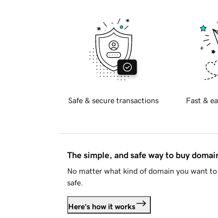
Safe & secure transactions
Fast & ea
The simple, and safe way to buy doma
No matter what kind of domain you want to 
safe.
Here's how it works