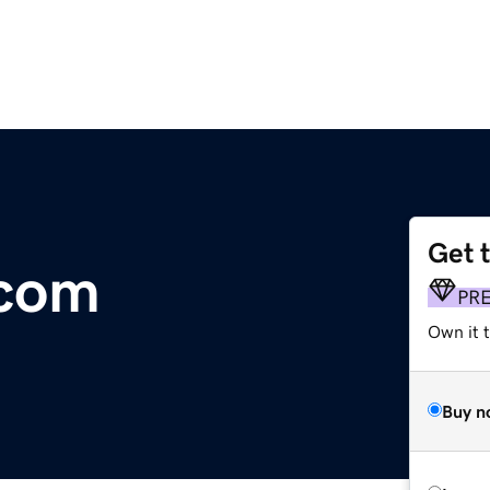
Get 
.com
PR
Own it 
Buy n