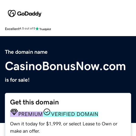
Excellent
4.5 out of 5
The domain name
CasinoBonusNow.com
is for sale!
Get this domain
PREMIUM
VERIFIED DOMAIN
Own it today for $1,999, or select Lease to Own or
make an offer.