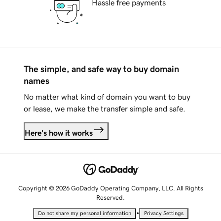
Hassle free payments
The simple, and safe way to buy domain
names
No matter what kind of domain you want to buy
or lease, we make the transfer simple and safe.
Here's how it works
Copyright © 2026 GoDaddy Operating Company, LLC. All Rights
Reserved.
•
Do not share my personal information
Privacy Settings