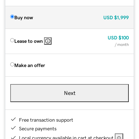
Buy now
USD
$1,999
USD
$100
Lease to own
/ month
Make an offer
Next
Free transaction support
Secure payments
Local currency available in cart at checkout