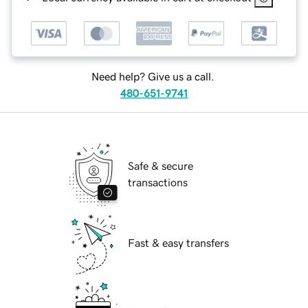
Need help? Give us a call.
480-651-9741
Safe & secure
transactions
Fast & easy transfers