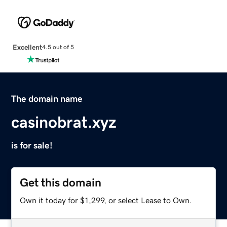
Excellent
4.5 out of 5
The domain name
casinobrat.xyz
is for sale!
Get this domain
Own it today for $1,299, or select Lease to Own.