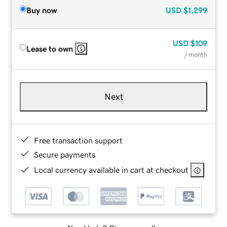
Buy now
USD
$1,299
USD
$109
Lease to own
/ month
Next
Free transaction support
Secure payments
Local currency available in cart at checkout