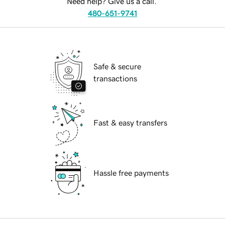
Need help? Give us a call.
480-651-9741
Safe & secure
transactions
Fast & easy transfers
Hassle free payments