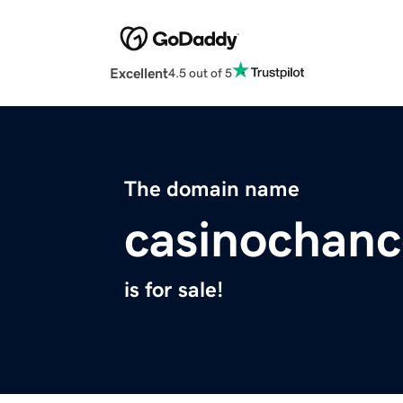
Excellent
4.5 out of 5
The domain name
casinochanc
is for sale!