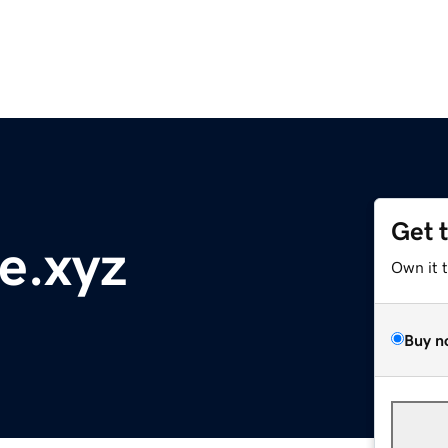
Get 
e.xyz
Own it 
Buy n