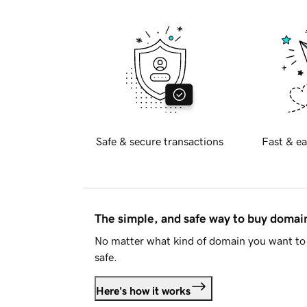
Safe & secure transactions
Fast & ea
The simple, and safe way to buy doma
No matter what kind of domain you want to 
safe.
Here's how it works