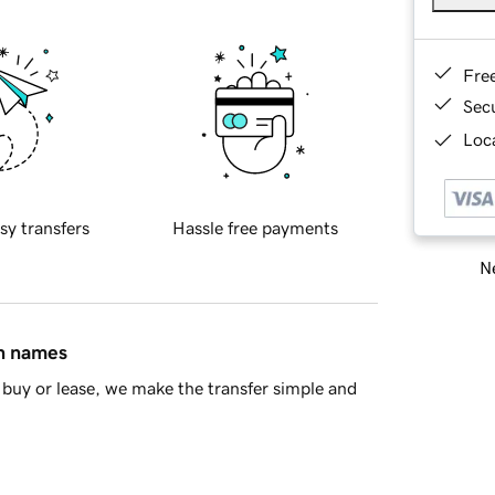
Fre
Sec
Loca
sy transfers
Hassle free payments
Ne
in names
buy or lease, we make the transfer simple and