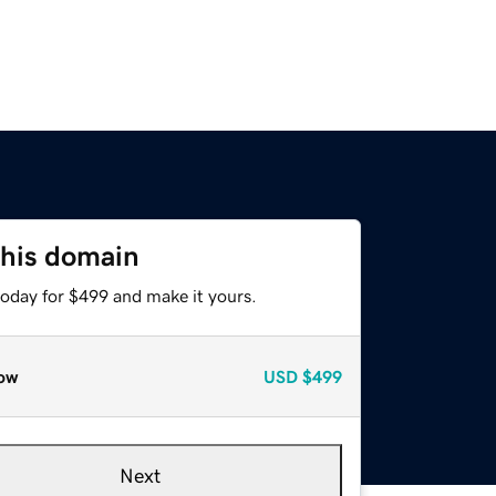
this domain
today for $499 and make it yours.
ow
USD
$499
Next