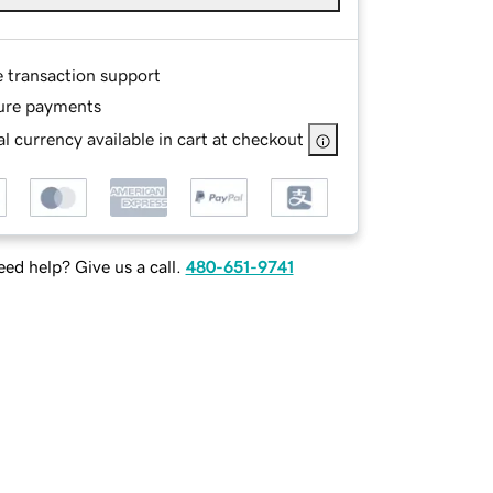
e transaction support
ure payments
l currency available in cart at checkout
ed help? Give us a call.
480-651-9741