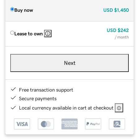
Buy now
USD
$1,450
USD
$242
Lease to own
/ month
Next
Free transaction support
Secure payments
Local currency available in cart at checkout