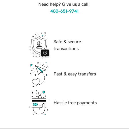
Need help? Give us a call.
480-651-9741
Safe & secure
transactions
Fast & easy transfers
Hassle free payments