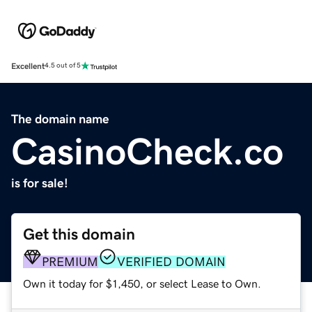
Excellent
4.5 out of 5
The domain name
CasinoCheck.co
is for sale!
Get this domain
PREMIUM
VERIFIED DOMAIN
Own it today for $1,450, or select Lease to Own.