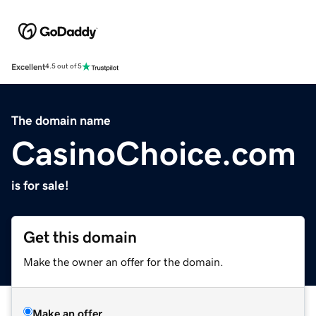
Excellent
4.5 out of 5
The domain name
CasinoChoice.com
is for sale!
Get this domain
Make the owner an offer for the domain.
Make an offer