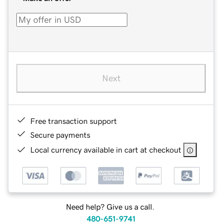
Next
Free transaction support
Secure payments
Local currency available in cart at checkout
Need help? Give us a call.
480-651-9741