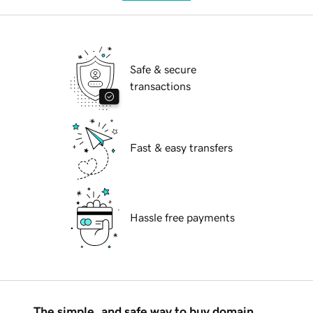
Safe & secure
transactions
Fast & easy transfers
Hassle free payments
The simple, and safe way to buy domain