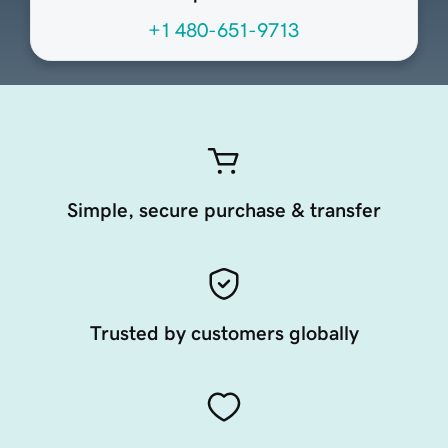
+1 480-651-9713
Simple, secure purchase & transfer
Trusted by customers globally