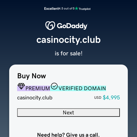
Excellent
4.5 out of 5
casinocity.club
is for sale!
Buy Now
PREMIUM
VERIFIED DOMAIN
casinocity.club
$4,995
USD
Next
Need help? Give us a call.