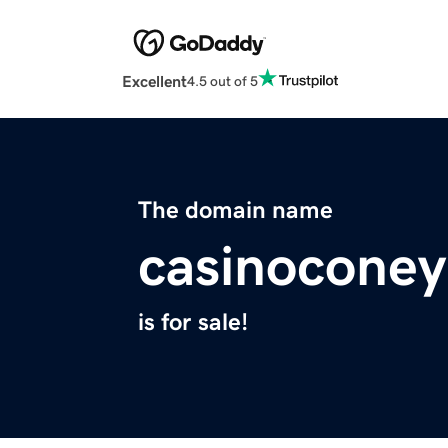
Excellent
4.5 out of 5
The domain name
casinoconey
is for sale!