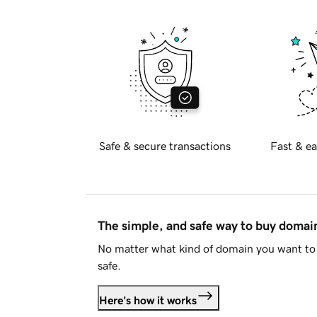
Safe & secure transactions
Fast & ea
The simple, and safe way to buy doma
No matter what kind of domain you want to 
safe.
Here's how it works