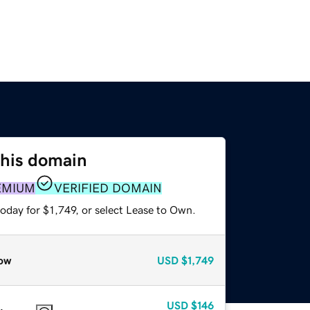
this domain
EMIUM
VERIFIED DOMAIN
oday for $1,749, or select Lease to Own.
ow
USD
$1,749
USD
$146