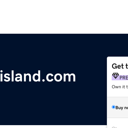
Get 
island.com
PR
Own it t
Buy n