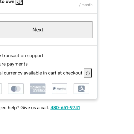
 to own
/ month
Next
e transaction support
ure payments
l currency available in cart at checkout
ed help? Give us a call.
480-651-9741