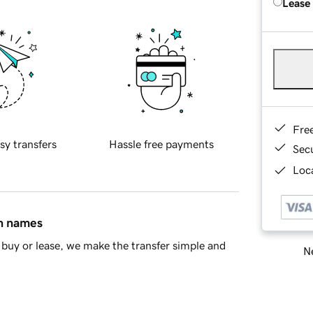
Lease
Fre
sy transfers
Hassle free payments
Sec
Loca
in names
buy or lease, we make the transfer simple and
Ne