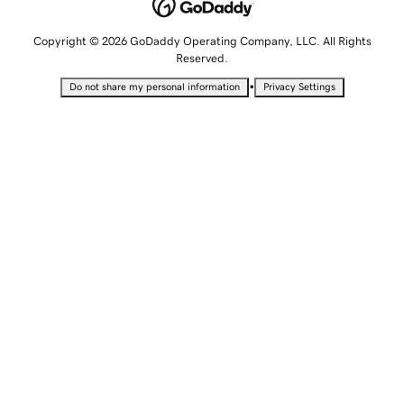
Copyright © 2026 GoDaddy Operating Company, LLC. All Rights
Reserved.
•
Do not share my personal information
Privacy Settings