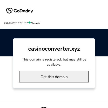
Excellent
4.5 out of 5
casinoconverter.xyz
This domain is registered, but may still be
available.
Get this domain