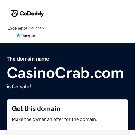
Excellent
4.5 out of 5
The domain name
CasinoCrab.com
is for sale!
Get this domain
Make the owner an offer for the domain.