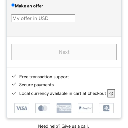
Make an offer
Next
Free transaction support
Secure payments
Local currency available in cart at checkout
Need help? Give us a call.