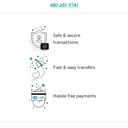
480-651-9741
Safe & secure
transactions
Fast & easy transfers
Hassle free payments