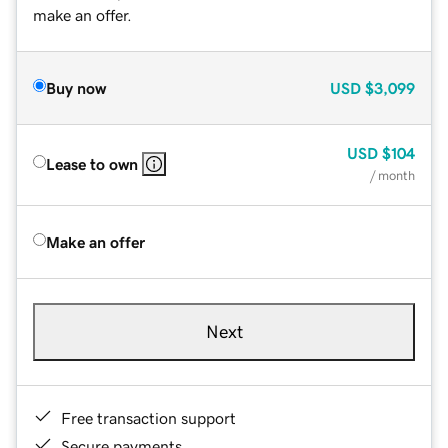
make an offer.
Buy now
USD
$3,099
USD
$104
Lease to own
/ month
Make an offer
Next
Free transaction support
Secure payments