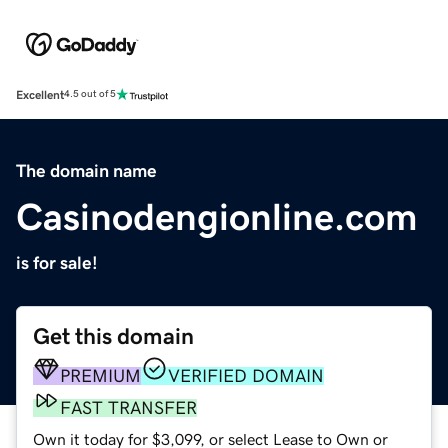
Excellent
4.5 out of 5
The domain name
Casinodengionline.com
is for sale!
Get this domain
PREMIUM
VERIFIED DOMAIN
FAST TRANSFER
Own it today for $3,099, or select Lease to Own or