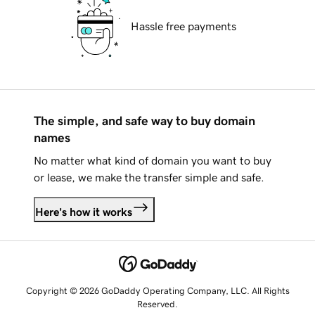
Hassle free payments
The simple, and safe way to buy domain
names
No matter what kind of domain you want to buy
or lease, we make the transfer simple and safe.
Here's how it works
Copyright © 2026 GoDaddy Operating Company, LLC. All Rights
Reserved.