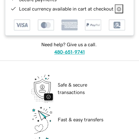
Local currency available in cart at checkout
Need help? Give us a call.
480-651-9741
Safe & secure
transactions
Fast & easy transfers