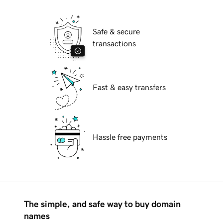
Safe & secure
transactions
Fast & easy transfers
Hassle free payments
The simple, and safe way to buy domain
names