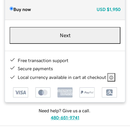
Buy now
USD
$1,950
Next
Free transaction support
Secure payments
Local currency available in cart at checkout
Need help? Give us a call.
480-651-9741