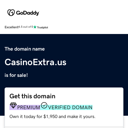
Excellent
4.5 out of 5
The domain name
CasinoExtra.us
is for sale!
Get this domain
PREMIUM
VERIFIED DOMAIN
Own it today for $1,950 and make it yours.