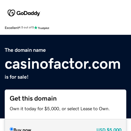
Excellent
4.5 out of 5
The domain name
casinofactor.com
is for sale!
Get this domain
Own it today for $5,000, or select Lease to Own.
Buy now
USD
$5,000