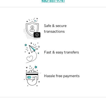
480-651-9741
Safe & secure
transactions
Fast & easy transfers
Hassle free payments