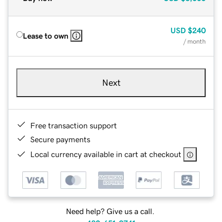
USD
$240
Lease to own
/ month
Next
Free transaction support
Secure payments
Local currency available in cart at checkout
Need help? Give us a call.