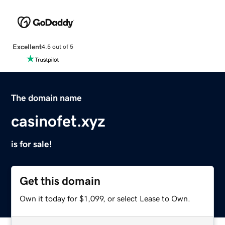
Excellent
4.5 out of 5
The domain name
casinofet.xyz
is for sale!
Get this domain
Own it today for $1,099, or select Lease to Own.