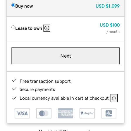
Buy now
USD
$1,099
USD
$100
Lease to own
/ month
Next
Free transaction support
Secure payments
Local currency available in cart at checkout