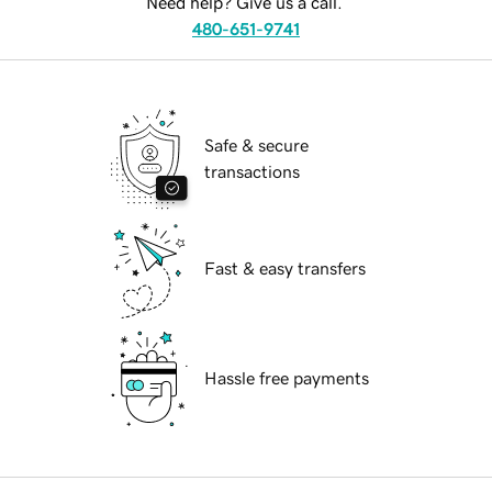
Need help? Give us a call.
480-651-9741
Safe & secure
transactions
Fast & easy transfers
Hassle free payments