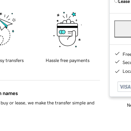
Lease
Fre
sy transfers
Hassle free payments
Sec
Loca
in names
buy or lease, we make the transfer simple and
Ne