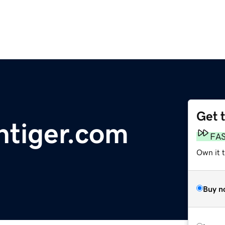
Get 
ntiger.com
FA
Own it t
Buy n