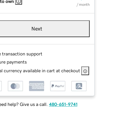
 to own
/ month
Next
e transaction support
ure payments
l currency available in cart at checkout
ed help? Give us a call.
480-651-9741