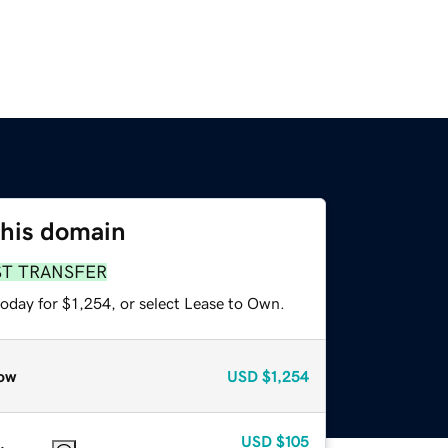
this domain
ST TRANSFER
oday for $1,254, or select Lease to Own.
ow
USD
$1,254
USD
$105