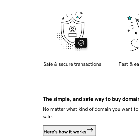
Safe & secure transactions
Fast & ea
The simple, and safe way to buy doma
No matter what kind of domain you want to 
safe.
Here's how it works