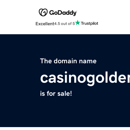
Excellent
4.5 out of 5
The domain name
casinogolde
is for sale!