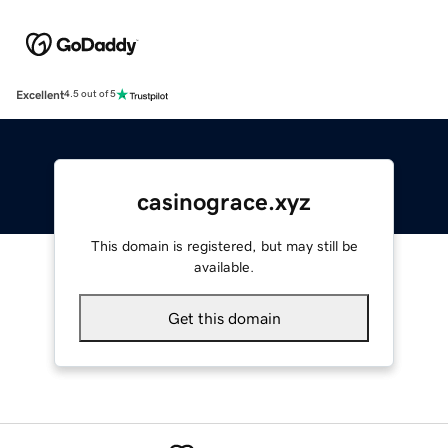
Excellent
4.5 out of 5
casinograce.xyz
This domain is registered, but may still be
available.
Get this domain