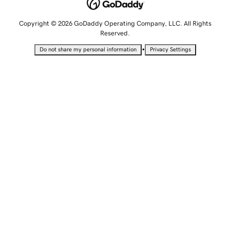
Copyright © 2026 GoDaddy Operating Company, LLC. All Rights
Reserved.
•
Do not share my personal information
Privacy Settings