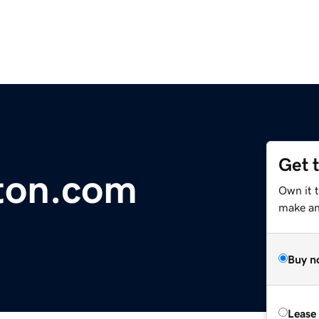
Get 
ton.com
Own it t
make an 
Buy n
Lease