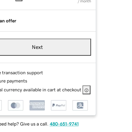
/ month
an offer
Next
e transaction support
ure payments
l currency available in cart at checkout
ed help? Give us a call.
480-651-9741