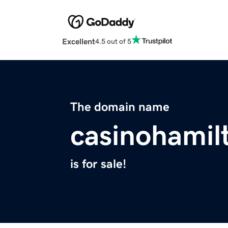
Excellent
4.5 out of 5
The domain name
casinohamil
is for sale!