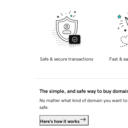
Safe & secure transactions
Fast & ea
The simple, and safe way to buy doma
No matter what kind of domain you want to 
safe.
Here's how it works