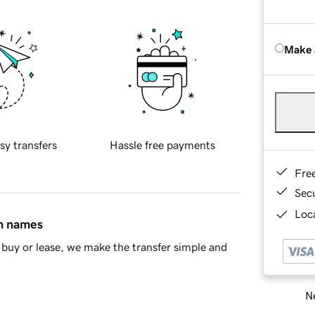
Make 
sy transfers
Hassle free payments
Fre
Sec
Loca
in names
buy or lease, we make the transfer simple and
Ne