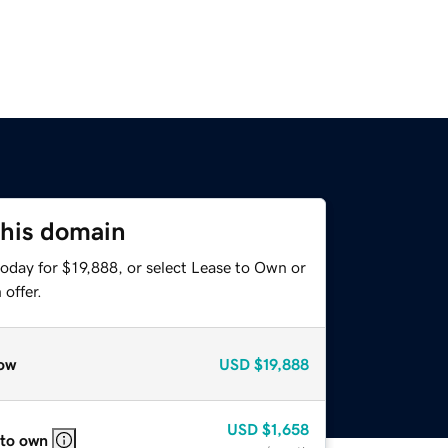
this domain
oday for $19,888, or select Lease to Own or
offer.
ow
USD
$19,888
USD
$1,658
 to own