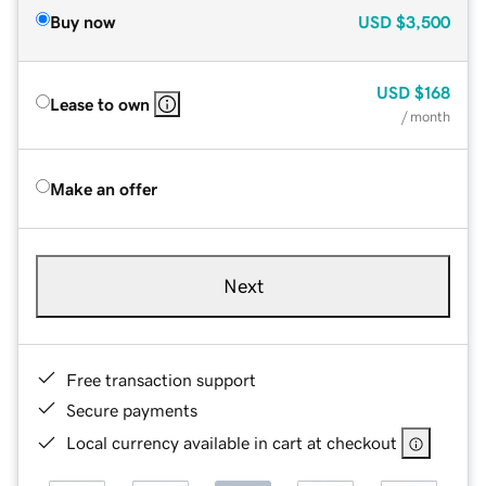
Buy now
USD
$3,500
USD
$168
Lease to own
/ month
Make an offer
Next
Free transaction support
Secure payments
Local currency available in cart at checkout