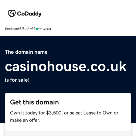
Excellent
4.5 out of 5
The domain name
casinohouse.co.uk
is for sale!
Get this domain
Own it today for $3,500, or select Lease to Own or
make an offer.