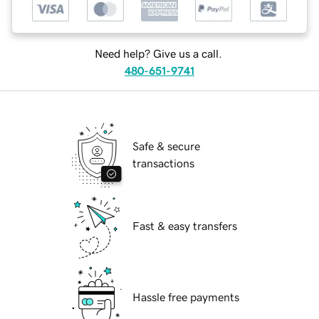
Need help? Give us a call.
480-651-9741
Safe & secure
transactions
Fast & easy transfers
Hassle free payments