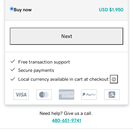
Buy now
USD
$1,950
Next
Free transaction support
Secure payments
Local currency available in cart at checkout
Need help? Give us a call.
480-651-9741