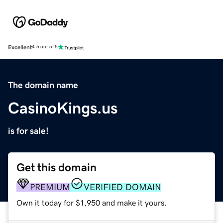
Excellent
4.5 out of 5
The domain name
CasinoKings.us
is for sale!
Get this domain
PREMIUM
VERIFIED DOMAIN
Own it today for $1,950 and make it yours.