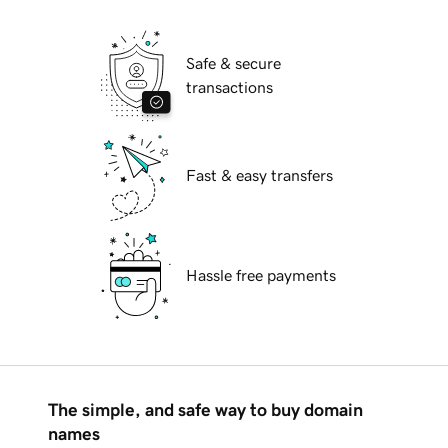
Safe & secure
transactions
Fast & easy transfers
Hassle free payments
The simple, and safe way to buy domain
names