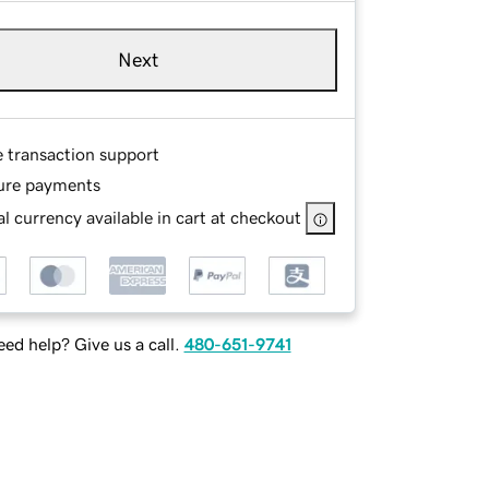
Next
e transaction support
ure payments
l currency available in cart at checkout
ed help? Give us a call.
480-651-9741