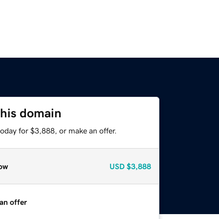
this domain
oday for $3,888, or make an offer.
ow
USD
$3,888
an offer