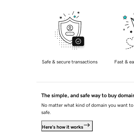
Safe & secure transactions
Fast & ea
The simple, and safe way to buy doma
No matter what kind of domain you want to 
safe.
Here's how it works