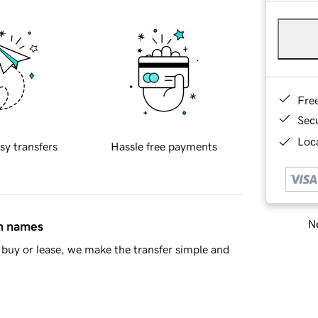
Fre
Sec
Loca
sy transfers
Hassle free payments
Ne
in names
buy or lease, we make the transfer simple and