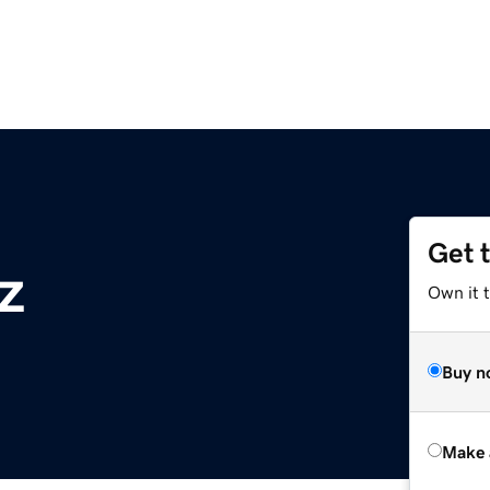
Get 
z
Own it t
Buy n
Make 