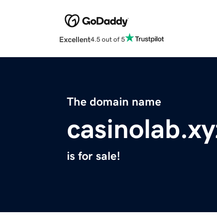
Excellent
4.5 out of 5
The domain name
casinolab.xy
is for sale!