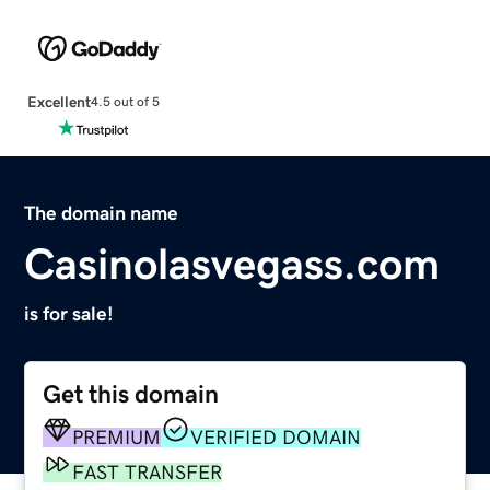
Excellent
4.5 out of 5
The domain name
Casinolasvegass.com
is for sale!
Get this domain
PREMIUM
VERIFIED DOMAIN
FAST TRANSFER