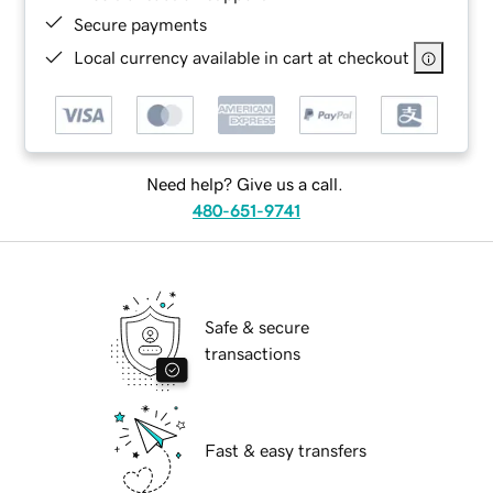
Secure payments
Local currency available in cart at checkout
Need help? Give us a call.
480-651-9741
Safe & secure
transactions
Fast & easy transfers