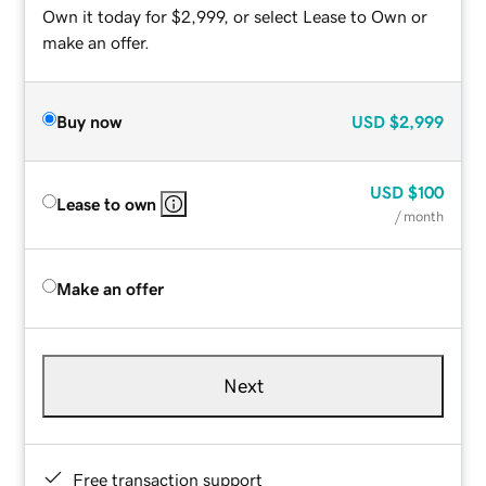
Own it today for $2,999, or select Lease to Own or
make an offer.
Buy now
USD
$2,999
USD
$100
Lease to own
/ month
Make an offer
Next
Free transaction support