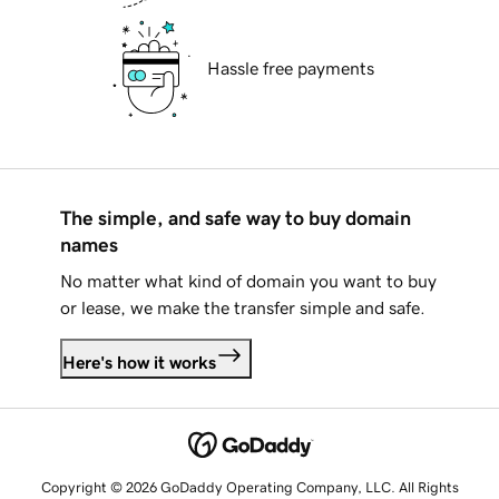
Hassle free payments
The simple, and safe way to buy domain
names
No matter what kind of domain you want to buy
or lease, we make the transfer simple and safe.
Here's how it works
Copyright © 2026 GoDaddy Operating Company, LLC. All Rights