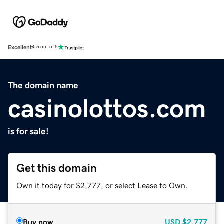
Excellent
4.5 out of 5
The domain name
casinolottos.com
is for sale!
Get this domain
Own it today for $2,777, or select Lease to Own.
Buy now
USD
$2,777