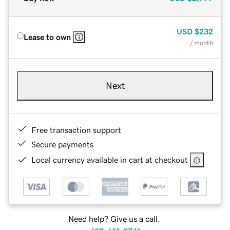
USD
$232
Lease to own
/ month
Next
Free transaction support
Secure payments
Local currency available in cart at checkout
Need help? Give us a call.