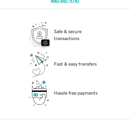
480-651-9741
Safe & secure
transactions
Fast & easy transfers
Hassle free payments