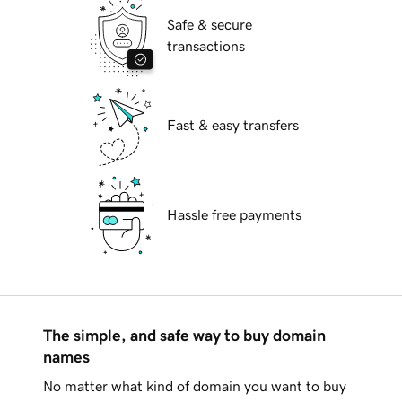
Safe & secure
transactions
Fast & easy transfers
Hassle free payments
The simple, and safe way to buy domain
names
No matter what kind of domain you want to buy