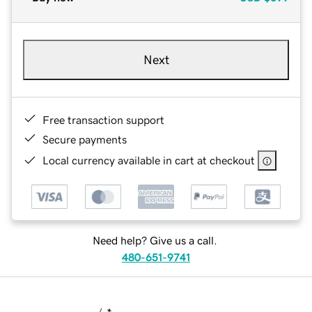
Next
Free transaction support
Secure payments
Local currency available in cart at checkout
Need help? Give us a call.
480-651-9741