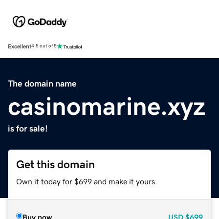
Excellent
4.5 out of 5
The domain name
casinomarine.xyz
is for sale!
Get this domain
Own it today for $699 and make it yours.
Buy now
USD
$699