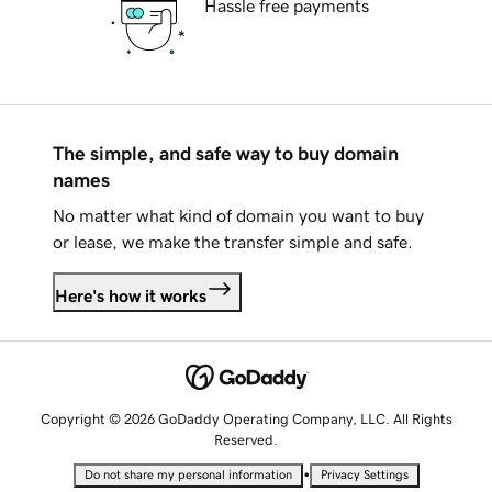
Hassle free payments
The simple, and safe way to buy domain
names
No matter what kind of domain you want to buy
or lease, we make the transfer simple and safe.
Here's how it works
Copyright © 2026 GoDaddy Operating Company, LLC. All Rights
Reserved.
•
Do not share my personal information
Privacy Settings