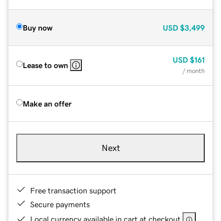
Buy now
USD
$3,499
USD
$161
Lease to own
/ month
Make an offer
Next
Free transaction support
Secure payments
Local currency available in cart at checkout