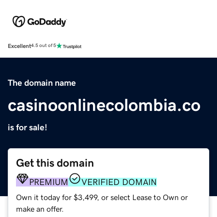
Excellent
4.5 out of 5
The domain name
casinoonlinecolombia.co
is for sale!
Get this domain
PREMIUM
VERIFIED DOMAIN
Own it today for $3,499, or select Lease to Own or
make an offer.