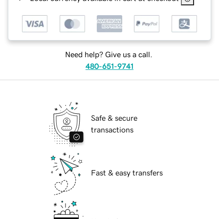
Need help? Give us a call.
480-651-9741
Safe & secure
transactions
Fast & easy transfers